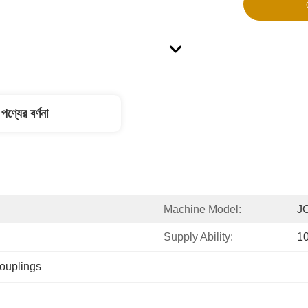
পণ্যের বর্ণনা
Machine Model:
J
Supply Ability:
1
couplings