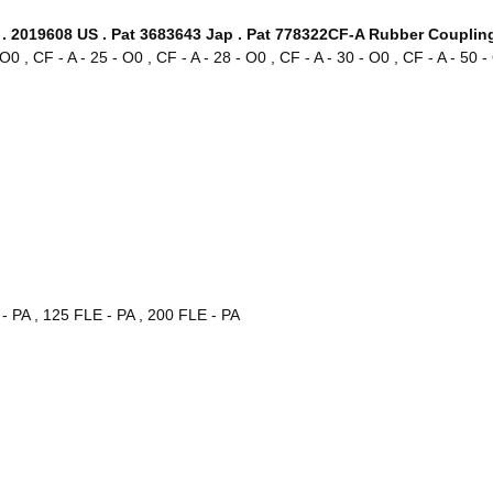
. 2019608 US . Pat 3683643 Jap . Pat 778322CF-A Rubber Coupling
- O0 , CF - A - 25 - O0 , CF - A - 28 - O0 , CF - A - 30 - O0 , CF - A - 50 
 - PA , 125 FLE - PA , 200 FLE - PA