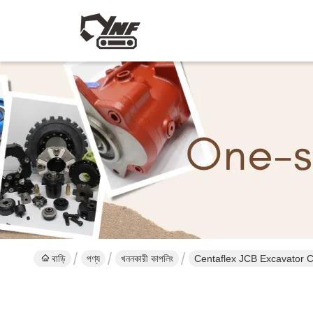
বাড়ি
পণ্য
খননকারী কাপলিং
Centaflex JCB Excavator 