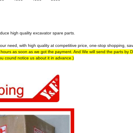
duce high quality excavator spare parts.
ur need, with high quality at competitive price, one-stop shopping, sa
4 hours as soon as we got the payment. And We will send the parts by 
you cound notice us about it in advance.)