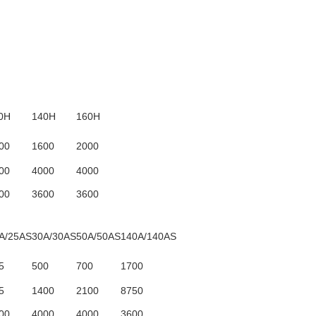
0H
140H
160H
00
1600
2000
00
4000
4000
00
3600
3600
A/25AS
30A/30AS
50A/50AS
140A/140AS
5
500
700
1700
5
1400
2100
8750
00
4000
4000
3600