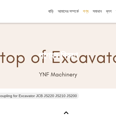
বাড়ি
আমাদের সম্পর্কে
পণ্য
সমাধান
ব্লগ
পণ্যের বিবরণ
Coupling for Excavator JCB JS220 JS210 JS200