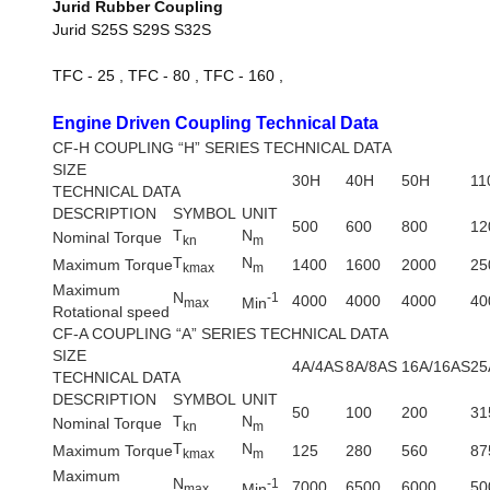
Jurid Rubber Coupling
Jurid S25S S29S S32S
TFC - 25 , TFC - 80 , TFC - 160 ,
Engine Driven Coupling Technical Data
CF-H COUPLING “H” SERIES TECHNICAL DATA
SIZE
30H
40H
50H
11
TECHNICAL DATA
DESCRIPTION
SYMBOL
UNIT
500
600
800
12
T
N
Nominal Torque
kn
m
T
N
Maximum Torque
1400
1600
2000
25
kmax
m
Maximum
N
-1
4000
4000
4000
40
Min
max
Rotational speed
CF-A COUPLING “A” SERIES TECHNICAL DATA
SIZE
4A/4AS
8A/8AS
16A/16AS
25
TECHNICAL DATA
DESCRIPTION
SYMBOL
UNIT
50
100
200
31
T
N
Nominal Torque
kn
m
T
N
Maximum Torque
125
280
560
87
kmax
m
Maximum
N
-1
7000
6500
6000
50
Min
max