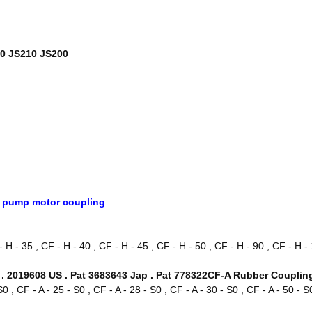
20 JS210 JS200
c pump motor coupling
H - 35 , CF - H - 40 , CF - H - 45 , CF - H - 50 , CF - H - 90 , CF - H - 
. 2019608 US . Pat 3683643 Jap . Pat 778322CF-A Rubber Coupli
 S0 , CF - A - 25 - S0 , CF - A - 28 - S0 , CF - A - 30 - S0 , CF - A - 50 - S