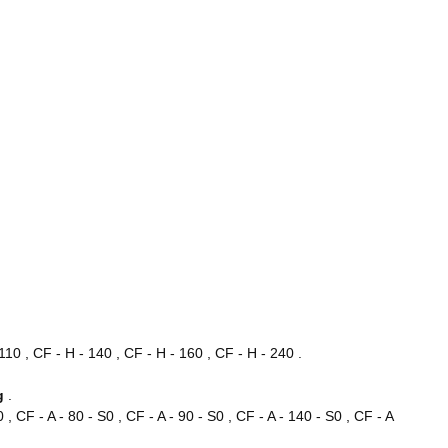
110 , CF - H - 140 , CF - H - 160 , CF - H - 240 .
ng
.
0 , CF - A - 80 - S0 , CF - A - 90 - S0 , CF - A - 140 - S0 , CF - A