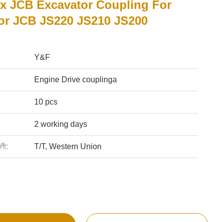
ex JCB Excavator Coupling For
or JCB JS220 JS210 JS200
Y&F
Engine Drive couplinga
10 pcs
2 working days
বলী:
T/T, Western Union