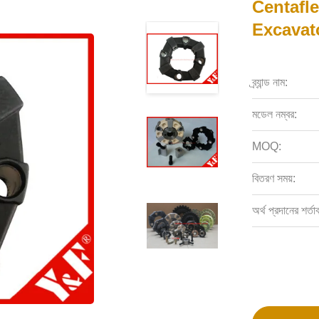
Centafl
Excavat
ব্র্যান্ড নাম:
মডেল নম্বর:
MOQ:
বিতরণ সময়:
অর্থ প্রদানের শর্তা