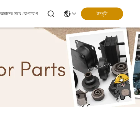
আমাদের সাথে যোগাযোগ
উদ্ধৃতি