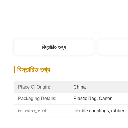
বিস্তারিত তথ্য
বিস্তারিত তথ্য
Place Of Origin:
China
Packaging Details:
Plastic Bag, Carton
বিশেষভাবে তুলে ধরা:
flexible couplings
, 
rubber 