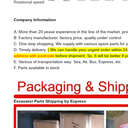
Rotational speed
Company Information
A. More than 20 yease experience in the line of the market, pro
B. Factory manufacturer, factory price, quality under control.
C. One-stop shopping. We supply with various spare parts for yo
D. Timely delivery.
( We can handle your urgent order within 2
address with postcode
before shipment. So, It will be better if 
E. Various of transportation way: Sea, Air, Bus, Express, etc
F. Parts available in stock
Excavator Parts Shipping by Express