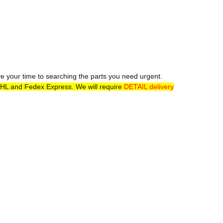
ve your time to searching the parts you need urgent.
DHL and Fedex Express. We will require
DETAIL delivery