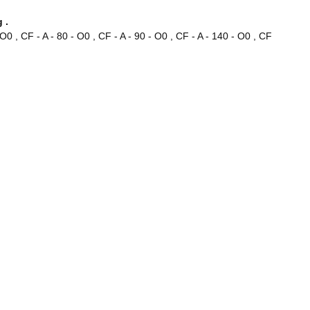
 .
- O0 , CF - A - 80 - O0 , CF - A - 90 - O0 , CF - A - 140 - O0 , CF