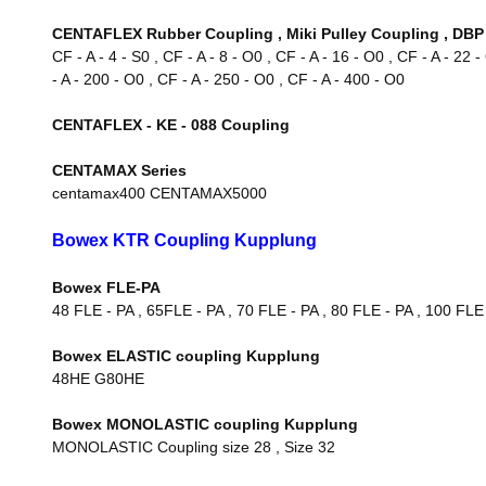
CENTAFLEX Rubber Coupling , Miki Pulley Coupling , DBP 
CF - A - 4 - S0 , CF - A - 8 - O0 , CF - A - 16 - O0 , CF - A - 22 
- A - 200 - O0 , CF - A - 250 - O0 , CF - A - 400 - O0
CENTAFLEX - KE - 088 Coupling
CENTAMAX Series
centamax400 CENTAMAX5000
Bowex KTR Coupling Kupplung
Bowex FLE-PA
48 FLE - PA , 65FLE - PA , 70 FLE - PA , 80 FLE - PA , 100 FLE
Bowex ELASTIC coupling Kupplung
48HE G80HE
Bowex MONOLASTIC coupling Kupplung
MONOLASTIC Coupling size 28 , Size 32