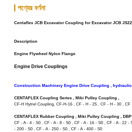
পণ্যের বর্ণনা
Centaflex JCB Excavator Coupling for Excavator JCB JS2
Description
Engine Flywheel Nylon Flange
Engine Drive Couplings
Construction Machinery Engine Drive Coupling , hydrauli
CENTAFLEX Coupling Series , Miki Pulley Coupling ,
CF-H Hytrel Coupling, CF-H-16 , CF - H - 25 , CF - H - 30 , CF - 
CENTAFLEX Rubber Coupling , Miki Pulley Coupling , DBP 
CF - A - 4 - S0 , CF - A - 8 - S0 , CF - A - 16 - S0 , CF - A - 22 -
- 200 - S0 , CF - A - 250 - S0 , CF - A - 400 - S0