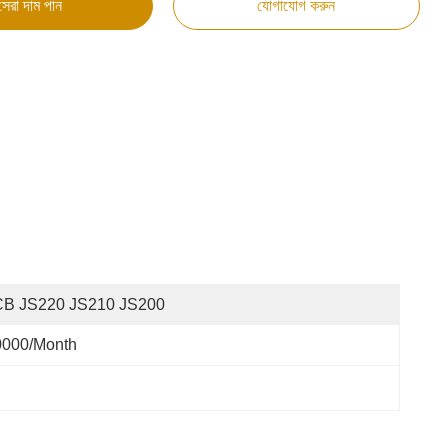
সেরা দাম পান
যোগাযোগ করুন
CB JS220 JS210 JS200
0000/month